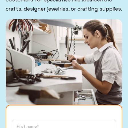
crafts, designer jewelries, or crafting supplies.