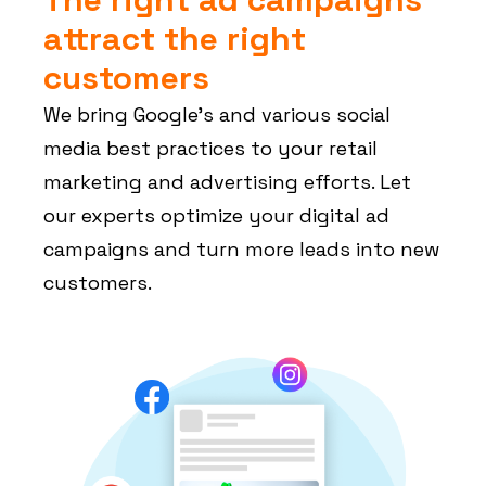
attract the right
customers
We bring Google’s and various social
media best practices to your retail
marketing and advertising efforts. Let
our experts optimize your digital ad
campaigns and turn more leads into new
customers.