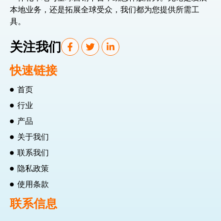
本地业务，还是拓展全球受众，我们都为您提供所需工
具。
关注我们
快速链接
首页
行业
产品
关于我们
联系我们
隐私政策
使用条款
联系信息