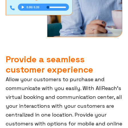
Provide a seamless
customer experience
Allow your customers to purchase and
communicate with you easily. With AllReach’s
virtual booking and communication center, all
your interactions with your customers are
centralized in one location. Provide your
customers with options for mobile and online