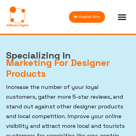
English Site
Specializing In
Marketing For Designer
Products
Increase the number of your loyal
customers, gather more 5-star reviews, and
stand out against other designer products
and local competition. Improve your online
visibility and attract more local and tourists
customers for specialties like area-centric