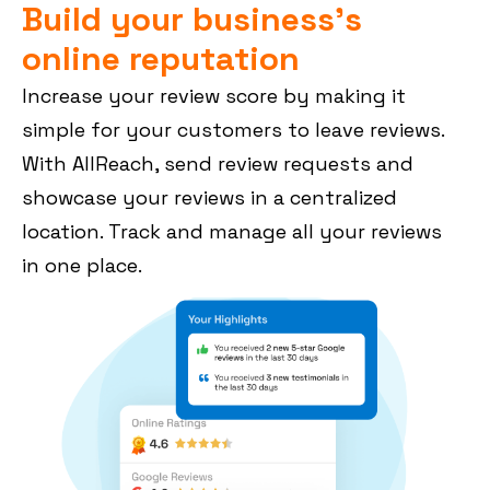
Build your business's
online reputation
Increase your review score by making it
simple for your customers to leave reviews.
With AllReach, send review requests and
showcase your reviews in a centralized
location. Track and manage all your reviews
in one place.