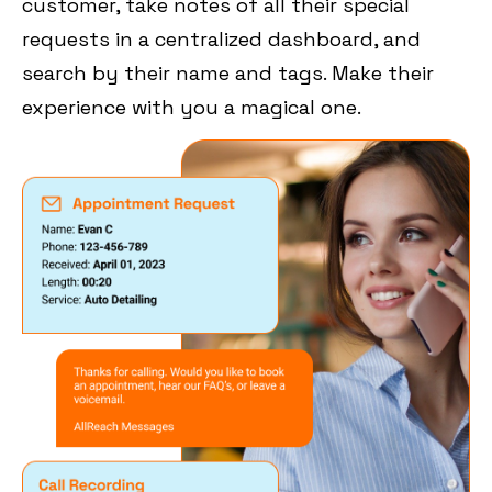
customer, take notes of all their special
requests in a centralized dashboard, and
search by their name and tags. Make their
experience with you a magical one.