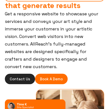
that generate results
Get a responsive website to showcase your
services and conveys your art style and
immerse your customers in your artistic
vision. Convert web visitors into new
customers. AllReach’s fully-managed
websites are designed specifically for
crafters and designers to engage and
convert new customers.
Contact Us
Book A Demo