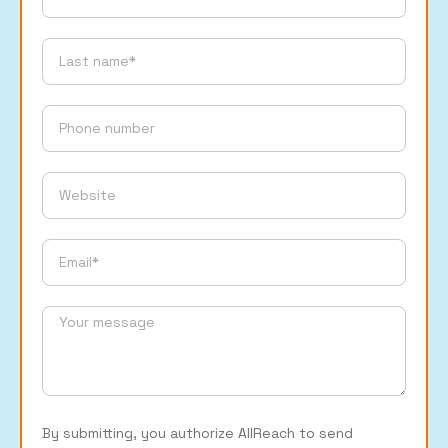
By submitting, you authorize AllReach to send