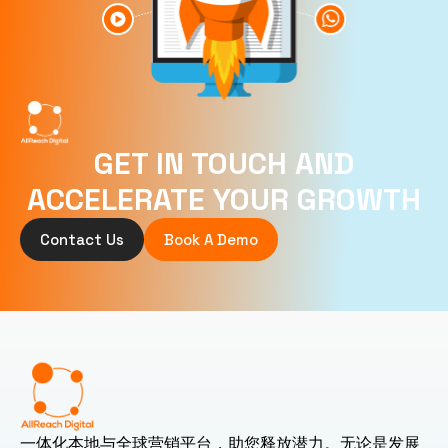
GET IN TOUCH AND
ACCELERATE YOUR GROWTH
Contact Us
Book A Demo
一体化本地与全球营销平台，助您释放潜力。无论是发展