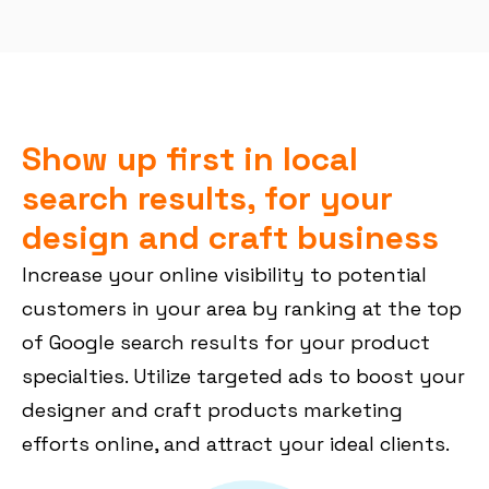
Show up first in local
search results, for your
design and craft business
Increase your online visibility to potential
customers in your area by ranking at the top
of Google search results for your product
specialties. Utilize targeted ads to boost your
designer and craft products marketing
efforts online, and attract your ideal clients.