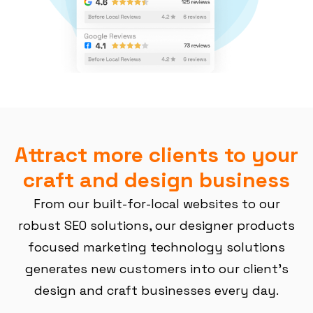
Attract more clients to your
craft and design business
From our built-for-local websites to our
robust SEO solutions, our designer products
focused marketing technology solutions
generates new customers into our client’s
design and craft businesses every day.