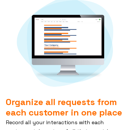
Organize all requests from
each customer in one place
Record all your interactions with each