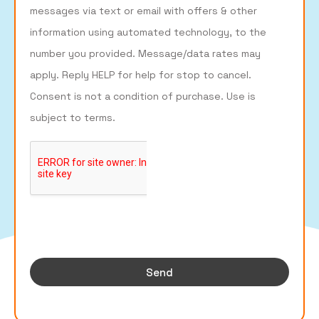
messages via text or email with offers & other
information using automated technology, to the
number you provided. Message/data rates may
apply. Reply HELP for help for stop to cancel.
Consent is not a condition of purchase. Use is
subject to terms.
Send
Designer products websites