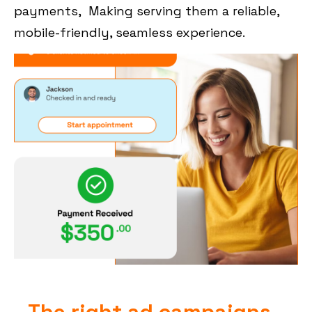
payments, Making serving them a reliable,
mobile-friendly, seamless experience.
The right ad campaigns