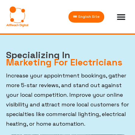
English Site
Specializing In
Marketing For Electricians
Increase your appointment bookings, gather
more 5-star reviews, and stand out against
your local competition. Improve your online
visibility and attract more local customers for
specialties like commercial lighting, electrical
heating, or home automation.