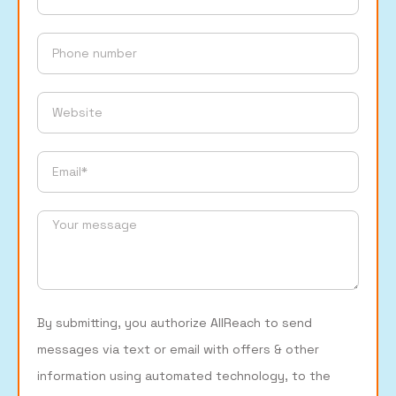
By submitting, you authorize AllReach to send
messages via text or email with offers & other
information using automated technology, to the