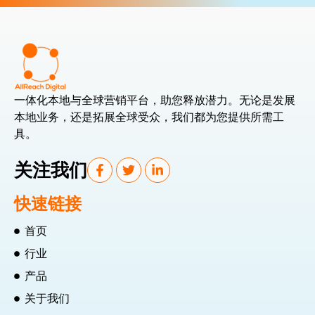
一体化本地与全球营销平台，助您释放潜力。无论是发展
本地业务，还是拓展全球受众，我们都为您提供所需工
具。
关注我们
快速链接
首页
行业
产品
关于我们