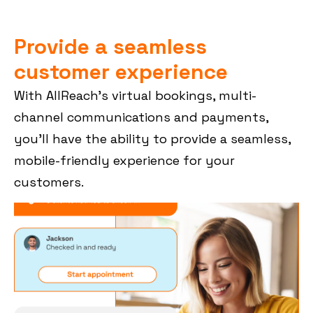
Provide a seamless
customer experience
With AllReach’s virtual bookings, multi-
channel communications and payments,
you’ll have the ability to provide a seamless,
mobile-friendly experience for your
customers.