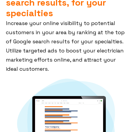
search results, for your
specialties
Increase your online visibility to potential
customers in your area by ranking at the top
of Google search results for your specialties.
Utilize targeted ads to boost your electrician
marketing efforts online, and attract your
ideal customers.