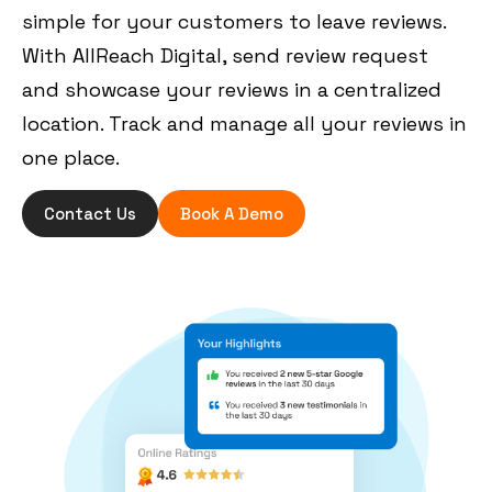
simple for your customers to leave reviews.
With AllReach Digital, send review request
and showcase your reviews in a centralized
location. Track and manage all your reviews in
one place.
Contact Us
Book A Demo