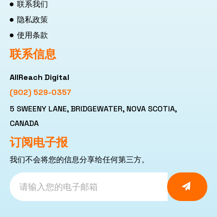
联系我们
隐私政策
使用条款
联系信息
AllReach Digital
(902) 529-0357
5 SWEENY LANE, BRIDGEWATER, NOVA SCOTIA,
CANADA
订阅电子报
我们不会将您的信息分享给任何第三方。