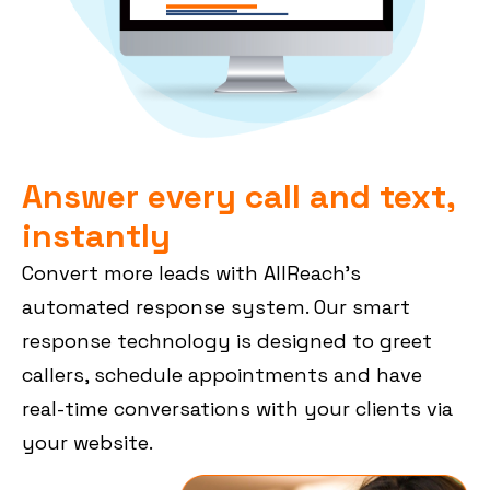
Answer every call and text,
instantly
Convert more leads with AllReach’s
automated response system. Our smart
response technology is designed to greet
callers, schedule appointments and have
real-time conversations with your clients via
your website.