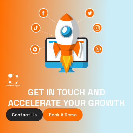
GET IN TOUCH AND
ACCELERATE YOUR GROWTH
Contact Us
Book A Demo