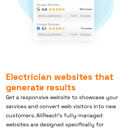
Electrician websites that
generate results
Get a responsive website to showcase your
services and convert web visitors into new
customers. AllReach’s fully-managed
websites are designed specifically for