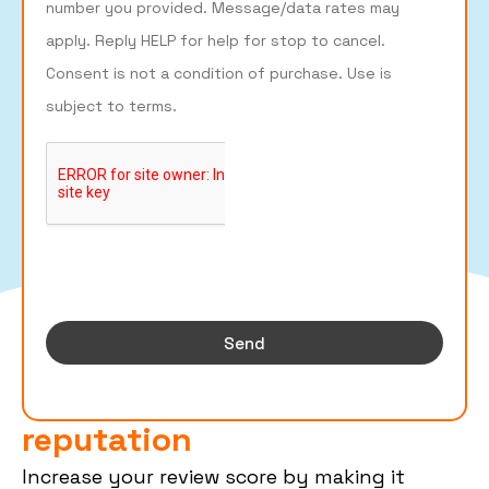
number you provided. Message/data rates may
apply. Reply HELP for help for stop to cancel.
Consent is not a condition of purchase. Use is
subject to terms.
Send
Build Your Business's Online
reputation
Increase your review score by making it