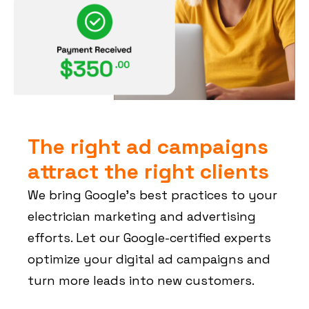
The right ad campaigns
attract the right clients
We bring Google’s best practices to your
electrician marketing and advertising
efforts. Let our Google-certified experts
optimize your digital ad campaigns and
turn more leads into new customers.