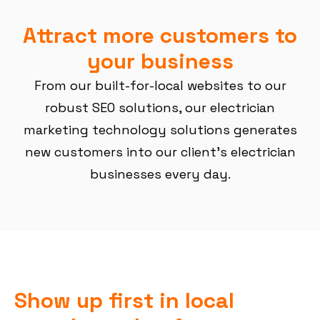
Attract more customers to
your business
From our built-for-local websites to our
robust SEO solutions, our electrician
marketing technology solutions generates
new customers into our client’s electrician
businesses every day.
Show up first in local