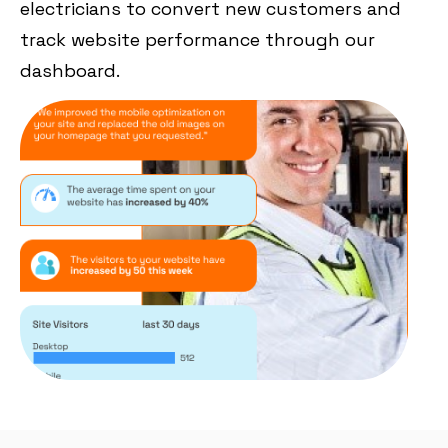
electricians to convert new customers and
track website performance through our
dashboard.