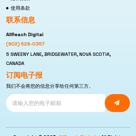
使用条款
联系信息
AllReach Digital
(902) 529-0357
5 SWEENY LANE, BRIDGEWATER, NOVA SCOTIA,
CANADA
订阅电子报
我们不会将您的信息分享给任何第三方。