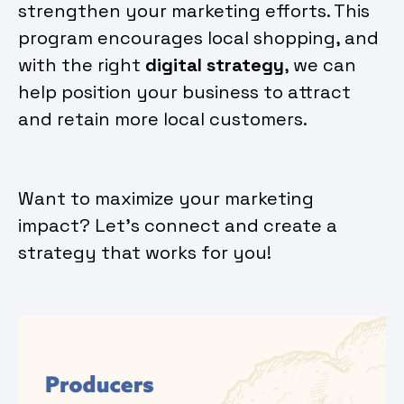
strengthen your marketing efforts. This
program encourages local shopping, and
with the right
digital strategy
, we can
help position your business to attract
and retain more local customers.
Want to maximize your marketing
impact? Let’s connect and create a
strategy that works for you!