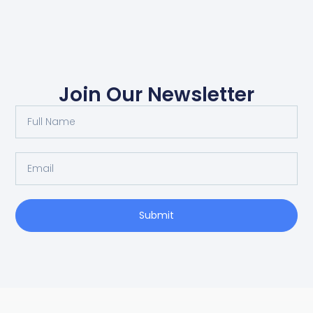
Join Our Newsletter
Submit