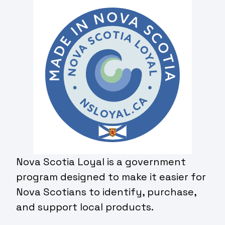
Nova Scotia Loyal is a government
program designed to make it easier for
Nova Scotians to identify, purchase,
and support local products.