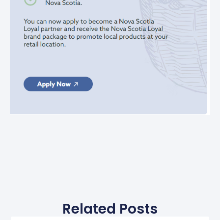
Related Posts