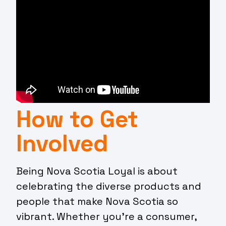
How to Get
Involved
Being Nova Scotia Loyal is about
celebrating the diverse products and
people that make Nova Scotia so
vibrant. Whether you’re a consumer,