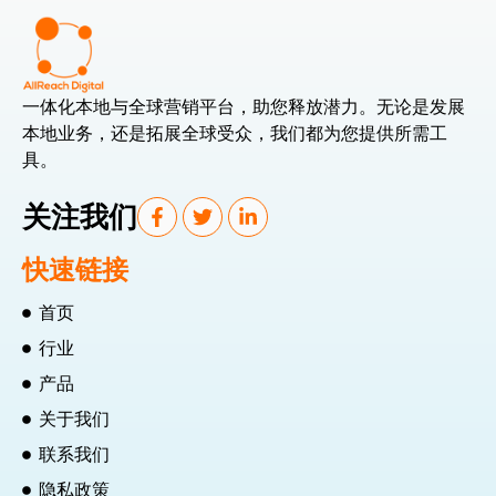
一体化本地与全球营销平台，助您释放潜力。无论是发展
本地业务，还是拓展全球受众，我们都为您提供所需工
具。
关注我们
快速链接
首页
行业
产品
关于我们
联系我们
隐私政策