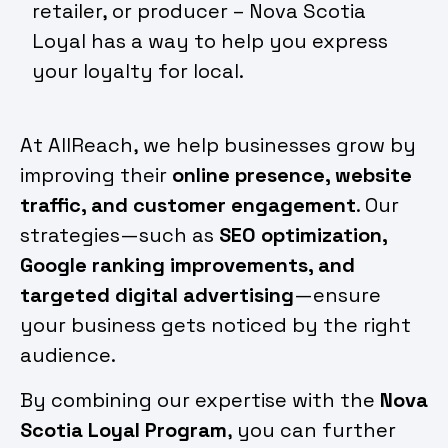
retailer, or producer – Nova Scotia
Loyal has a way to help you express
your loyalty for local.
At AllReach, we help businesses grow by
improving their
online presence, website
traffic, and customer engagement
. Our
strategies—such as
SEO optimization,
Google ranking improvements, and
targeted digital advertising
—ensure
your business gets noticed by the right
audience.
By combining our expertise with the
Nova
Scotia Loyal Program
, you can further