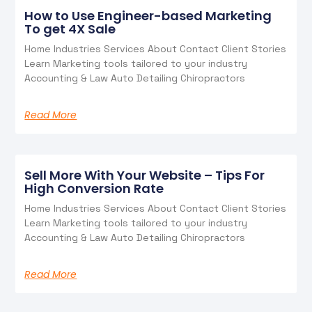
How to Use Engineer-based Marketing
To get 4X Sale
Home Industries Services About Contact Client Stories
Learn Marketing tools tailored to your industry
Accounting & Law Auto Detailing Chiropractors
Read More
Sell More With Your Website – Tips For
High Conversion Rate
Home Industries Services About Contact Client Stories
Learn Marketing tools tailored to your industry
Accounting & Law Auto Detailing Chiropractors
Read More