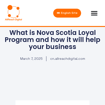
English Site
What is Nova Scotia Loyal
Program and how it will help
your business
March 7, 2025
cn.allreachdigital.com