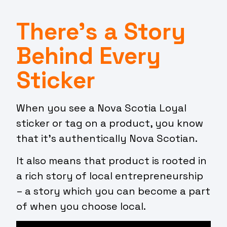
There’s a Story
Behind Every
Sticker
When you see a Nova Scotia Loyal
sticker or tag on a product, you know
that it’s authentically Nova Scotian.
It also means that product is rooted in
a rich story of local entrepreneurship
– a story which you can become a part
of when you choose local.