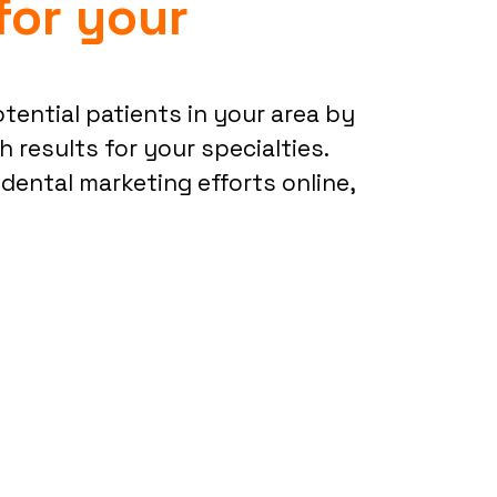
for your
potential patients in your area by
 results for your specialties.
 dental marketing efforts online,