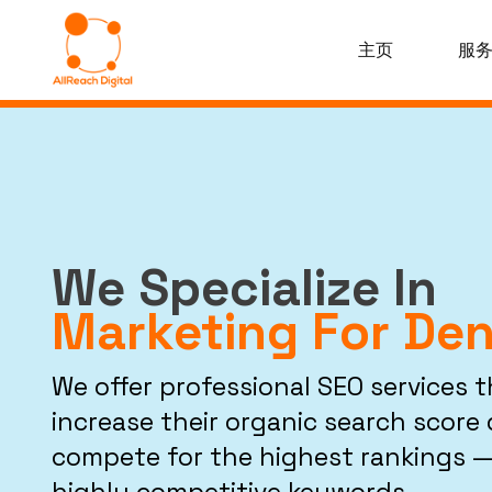
主页
服
We Specialize In
Marketing For Den
We offer professional SEO services 
increase their organic search score d
compete for the highest rankings —
highly competitive keywords.