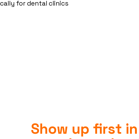
lly for dental clinics
Show up first in