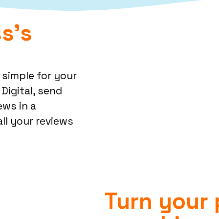
s's
 simple for your
Digital, send
ews in a
ll your reviews
Turn your 