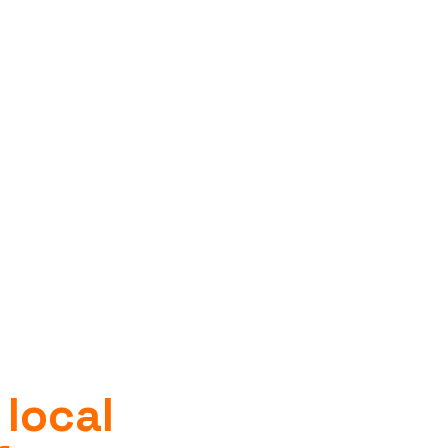
 local