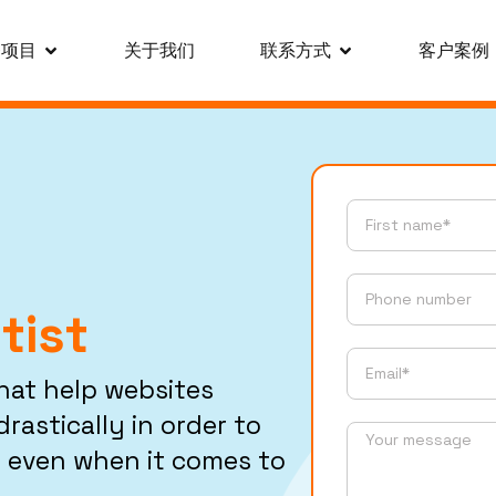
务项目
关于我们
联系方式
客户案例
tist
that help websites
rastically in order to
 even when it comes to