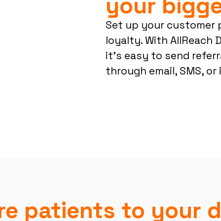
your bigge
Set up your customer 
loyalty. With AllReach D
it’s easy to send referr
through email, SMS, or 
e patients to your d