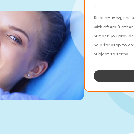
By submitting, you 
with offers & other
number you provide
help for stop to ca
subject to terms.