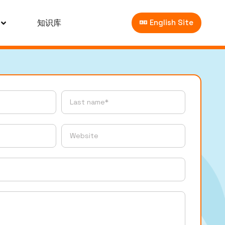
知识库
English Site