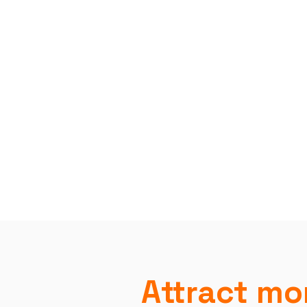
Attract mor