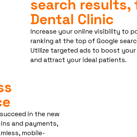
search results, 
Dental Clinic
Increase your online visibility to 
ranking at the top of Google search
Utilize targeted ads to boost your
and attract your ideal patients.
ess
ce
o succeed in the new
k-ins and payments,
eamless, mobile-