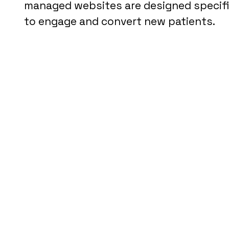
managed websites are designed specifica
to engage and convert new patients.