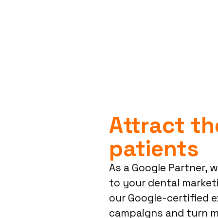
Attract th
patients
As a Google Partner, 
to your dental marketi
our Google-certified e
campaigns and turn mo