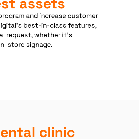
st assets
program and increase customer
igital’s best-in-class features,
al request, whether it’s
in-store signage.
ental clinic