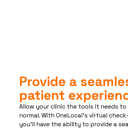
Provide a seaml
patient experien
Allow your clinic the tools it needs t
normal. With OneLocal’s virtual chec
you’ll have the ability to provide a s