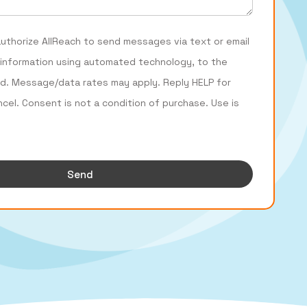
authorize AllReach to send messages via text or email
 information using automated technology, to the
d. Message/data rates may apply. Reply HELP for
ncel. Consent is not a condition of purchase. Use is
Send