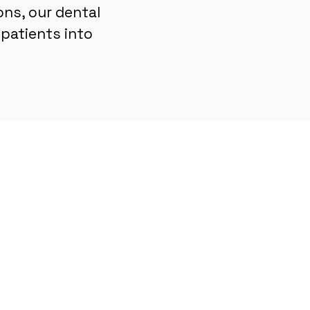
ons, our dental
patients into