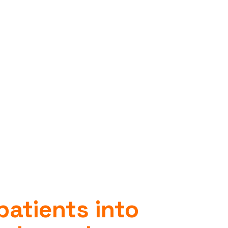
patients into