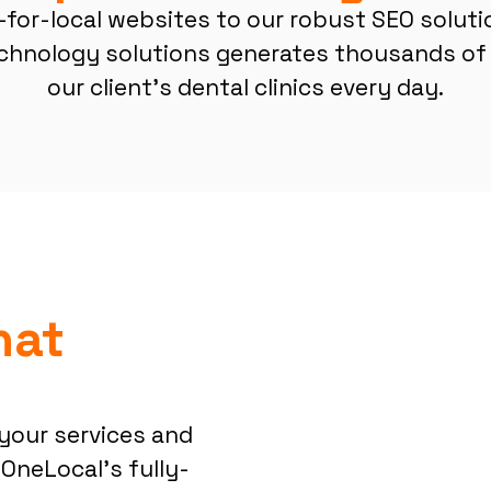
-for-local websites to our robust SEO soluti
chnology solutions generates thousands of 
our client’s dental clinics every day.
hat
your services and
 OneLocal’s fully-