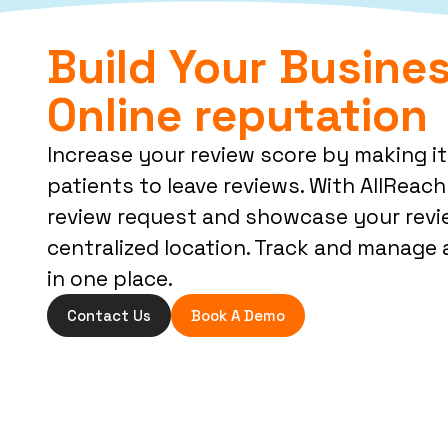
Build Your Busines
Online reputation
Increase your review score by making it
patients to leave reviews. With AllReach 
review request and showcase your revi
centralized location. Track and manage a
in one place.
Contact Us
Book A Demo