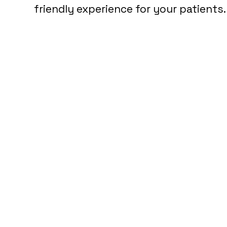
friendly experience for your patients.