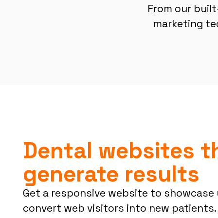
From our built
marketing te
Dental websites t
generate results
Get a responsive website to showcase 
convert web visitors into new patients.