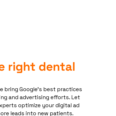
e right dental
we bring Google’s best practices
ng and advertising efforts. Let
xperts optimize your digital ad
re leads into new patients.