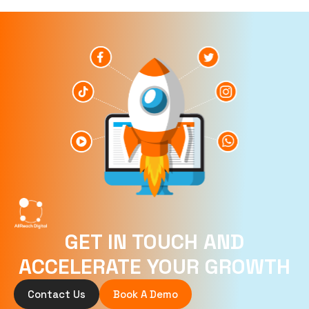
GET IN TOUCH AND
ACCELERATE YOUR GROWTH
Contact Us
Book A Demo