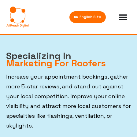
English Site
Specializing In
Marketing For Roofers
Increase your appointment bookings, gather
more 5-star reviews, and stand out against
your local competition. Improve your online
visibility and attract more local customers for
specialties like flashings, ventilation, or
skylights.