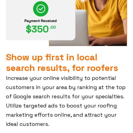
Show up first in local
search results, for roofers
Increase your online visibility to potential
customers in your area by ranking at the top
of Google search results for your specialties.
Utilize targeted ads to boost your roofing
marketing efforts online, and attract your
ideal customers.