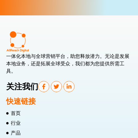
一体化本地与全球营销平台，助您释放潜力。无论是发展
本地业务，还是拓展全球受众，我们都为您提供所需工
具。
关注我们
快速链接
首页
行业
产品