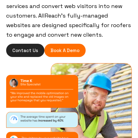
services and convert web visitors into new
customers. AllReach’s fully-managed
websites are designed specifically for roofers
to engage and convert new clients.
Contact Us
Book A Demo