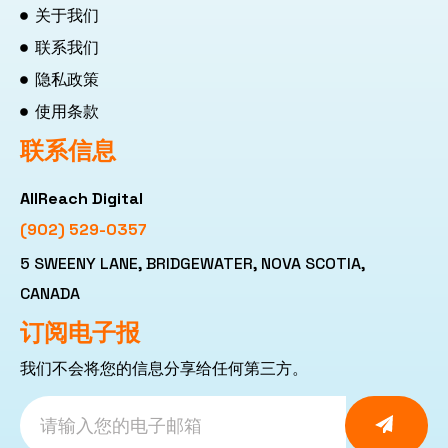
关于我们
联系我们
隐私政策
使用条款
联系信息
AllReach Digital
(902) 529-0357
5 SWEENY LANE, BRIDGEWATER, NOVA SCOTIA,
CANADA
订阅电子报
我们不会将您的信息分享给任何第三方。