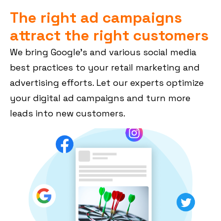
The right ad campaigns
attract the right customers
We bring Google’s and various social media
best practices to your retail marketing and
advertising efforts. Let our experts optimize
your digital ad campaigns and turn more
leads into new customers.