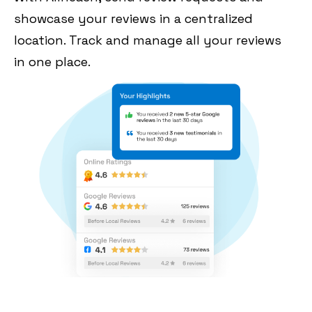
showcase your reviews in a centralized
location. Track and manage all your reviews
in one place.