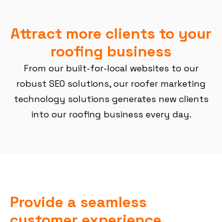
Attract more clients to your
roofing business
From our built-for-local websites to our
robust SEO solutions, our roofer marketing
technology solutions generates new clients
into our roofing business every day.
Provide a seamless
customer experience