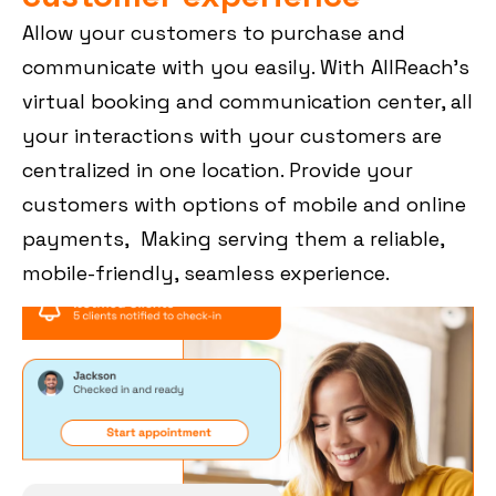
Allow your customers to purchase and
communicate with you easily. With AllReach’s
virtual booking and communication center, all
your interactions with your customers are
centralized in one location. Provide your
customers with options of mobile and online
payments, Making serving them a reliable,
mobile-friendly, seamless experience.