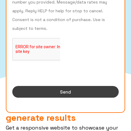
number you provided. Message/data rates may
apply. Reply HELP for help for stop to cancel.
Consent is not a condition of purchase. Use is
subject to terms.
Send
Roofing websites that
generate results
Get a responsive website to showcase your