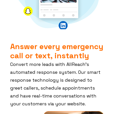
Answer every emergency
call or text, instantly
Convert more leads with AllReach’s
automated response system. Our smart
response technology is designed to
greet callers, schedule appointments
and have real-time conversations with
your customers via your website.