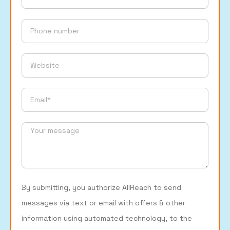
By submitting, you authorize AllReach to send
messages via text or email with offers & other
information using automated technology, to the