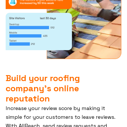
Build your roofing
company’s online
reputation
Increase your review score by making it
simple for your customers to leave reviews.
With AllReach, send review requests and